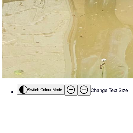
Change Text Size
Switch Colour Mode