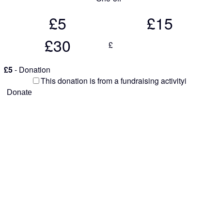
£5
£15
£30
£
£5
- Donation
This donation is from a fundraising activity
i
Donate