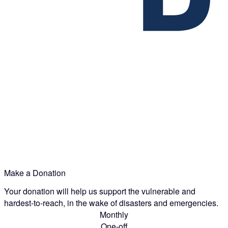
Make a Donation
Your donation will help us support the vulnerable and
hardest-to-reach, in the wake of disasters and emergencies.
Monthly
One-off